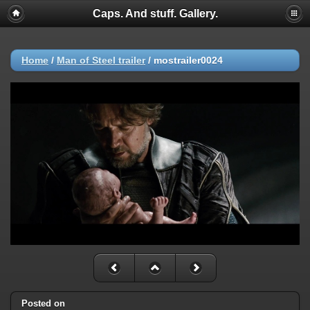
Caps. And stuff. Gallery.
Home
/
Man of Steel trailer
/
mostrailer0024
Posted on