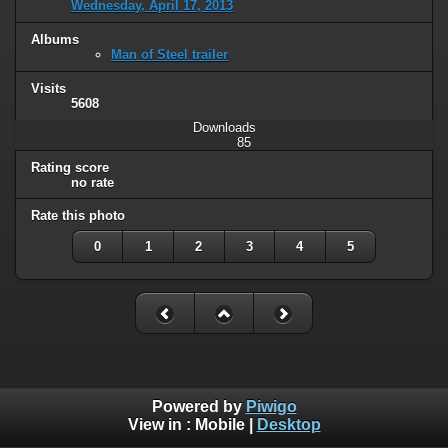
Wednesday, April 17, 2013
Albums
Man of Steel trailer
Visits
5608
Downloads
85
Rating score
no rate
Rate this photo
0
1
2
3
4
5
Powered by
Piwigo
View in :
Mobile
|
Desktop