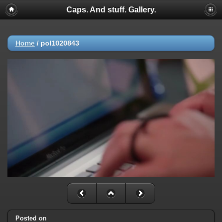
Caps. And stuff. Gallery.
Home
/
pol1020843
Posted on