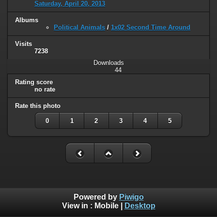
Saturday, April 20, 2013
Albums
Political Animals
/
1x02 Second Time Around
Visits
7238
Downloads
44
Rating score
no rate
Rate this photo
0
1
2
3
4
5
Powered by
Piwigo
View in :
Mobile
|
Desktop