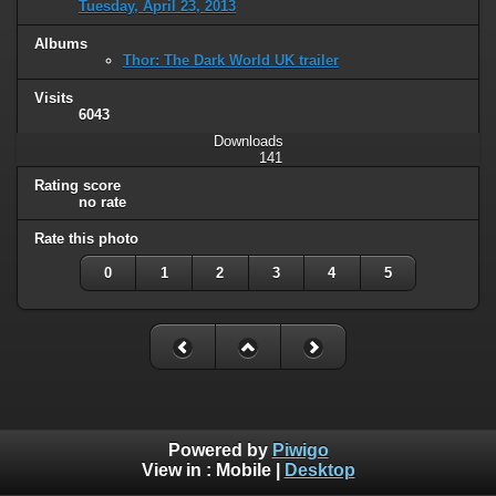
Tuesday, April 23, 2013
Albums
Thor: The Dark World UK trailer
Visits
6043
Downloads
141
Rating score
no rate
Rate this photo
0
1
2
3
4
5
Powered by
Piwigo
View in :
Mobile
|
Desktop