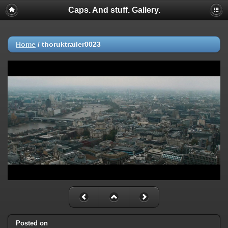
Caps. And stuff. Gallery.
Home
/
thoruktrailer0023
Posted on