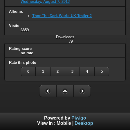
Wednesday, August 7, 2013
Albums
Thor The Dark World UK Trailer 2
Visits
6859
Downloads
79
Rating score
no rate
Rate this photo
0
1
2
3
4
5
Powered by
Piwigo
View in :
Mobile
|
Desktop