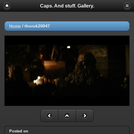
Caps. And stuff. Gallery.
Home
/
thoruk20047
Posted on